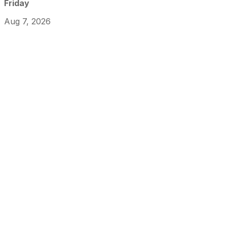
Friday
Aug 7, 2026