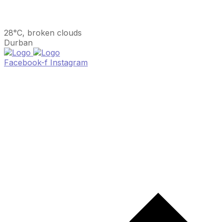
28°C, broken clouds
Durban
Facebook-f
Instagram