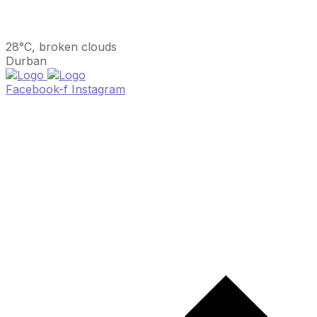
28°C, broken clouds
Durban
Facebook-f
Instagram