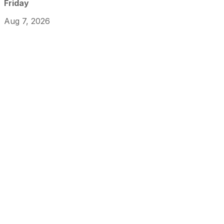
Friday
Aug 7, 2026